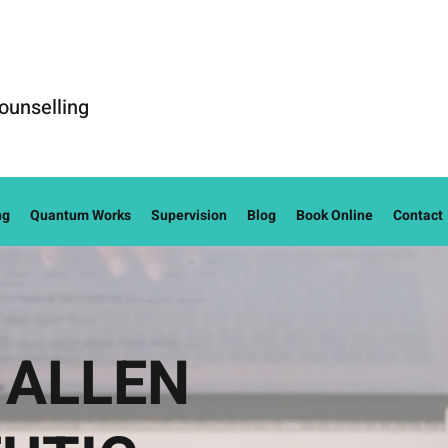
ounselling
ng
Quantum Works
Supervision
Blog
Book Online
Contact
 ALLEN