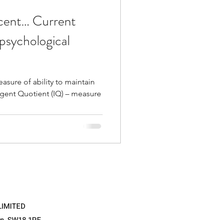
scent… Current
psychological
sure of ability to maintain
tient (IQ) – measure
LIMITED
on, SW18 1PE