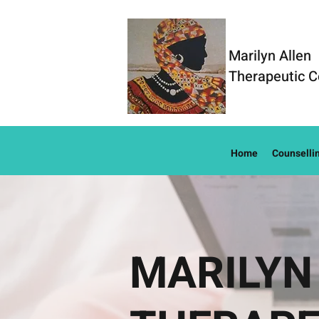
Marilyn Allen
Therapeutic C
Home
Counselli
MARILYN