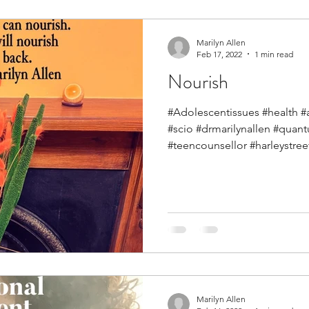
Marilyn Allen
Feb 17, 2022
1 min read
Nourish
#Adolescentissues #health #
#scio #drmarilynallen #qua
#teencounsellor #harleystreet
Marilyn Allen