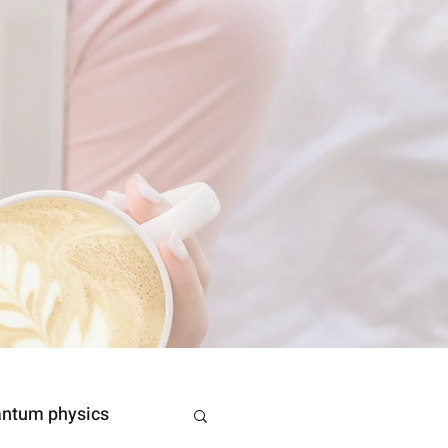
ntum physics