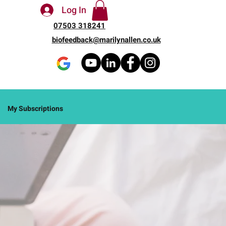
Log In
07503 318241
biofeedback@marilynallen.co.uk
My Subscriptions