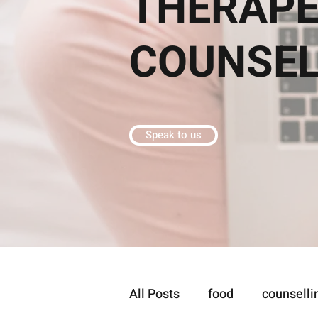
THERAPE
COUNSE
Speak to us
All Posts
food
counselli