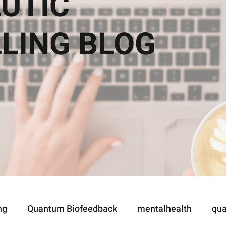
UTIC
LLING
BLOG
ng
Quantum Biofeedback
mentalhealth
qua