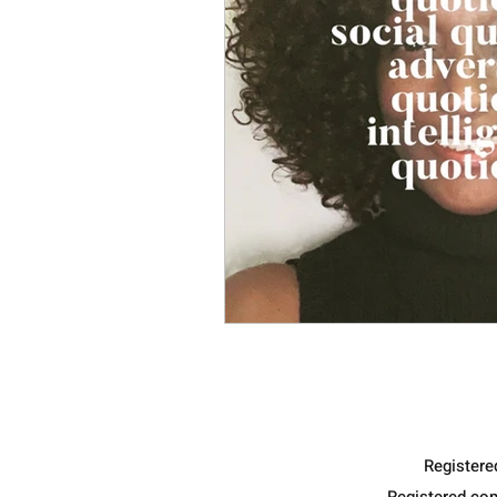
Register
Registered co