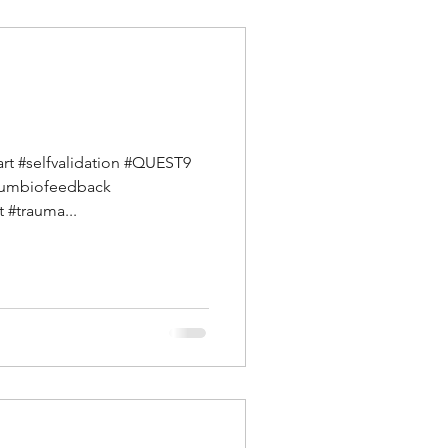
art #selfvalidation #QUEST9
ntumbiofeedback
 #trauma...