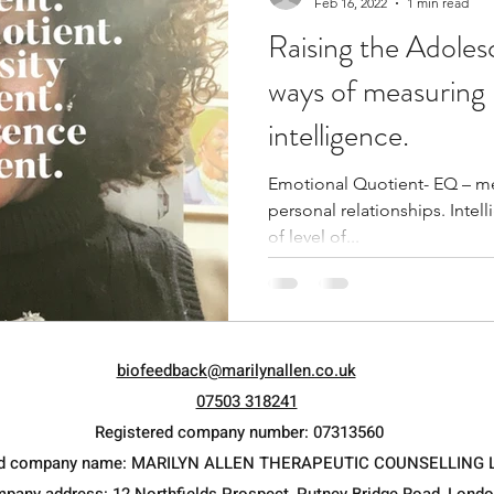
Feb 16, 2022
1 min read
Raising the Adole
ways of measuring 
intelligence.
Emotional Quotient- EQ – mea
personal relationships. Intelligent Quo
of level of...
biofeedback@marilynallen.co.uk
07503 318241
Registered company number: 07313560
ed company name: MARILYN ALLEN THERAPEUTIC COUNSELLING 
mpany address: 12 Northfields Prospect, Putney Bridge Road, Lond