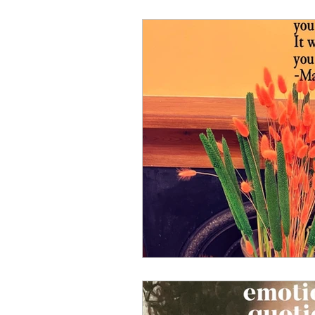
Well-Being