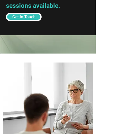
sessions available.
Get In Touch