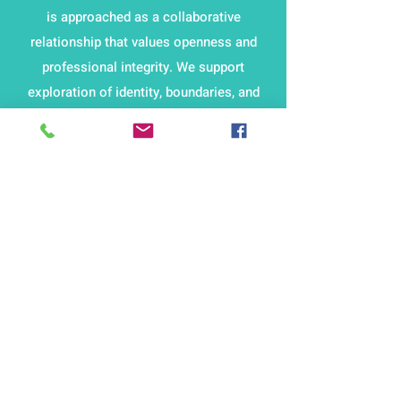
is approached as a collaborative
relationship that values openness and
professional integrity. We support
exploration of identity, boundaries, and
emotional impact within practice.
Sessions are available both online and in
person, allowing for consistent
engagement while maintaining reflective
depth and a supportive structure that
aligns with ethical and professional
expectations.
Marilyn Allen PHD is
available to discuss