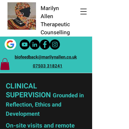
Marilyn
Allen
Therapeutic
Counselling
biofeedback@marilynallen.co.uk
07503 318241
CLINICAL
SUPERVISION
Grounded in
Reflection, Ethics and
Development
On-site visits and remote