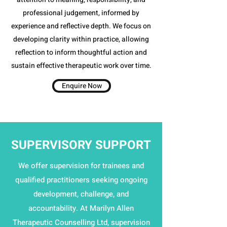
professional judgement, informed by
experience and reflective depth. We focus on
developing clarity within practice, allowing
reflection to inform thoughtful action and
sustain effective therapeutic work over time.​
Enquire Now
SUPERVISORY SUPPORT
We offer supervision for trainees and
qualified practitioners seeking ongoing
development, challenge, and
accountability. At Marilyn Allen
Therapeutic Counselling Ltd, supervision