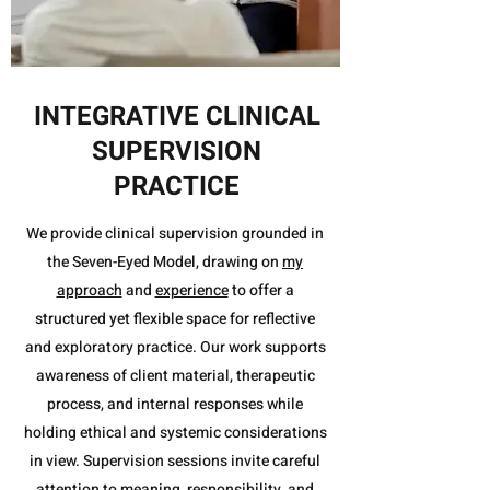
INTEGRATIVE CLINICAL
SUPERVISION
PRACTICE
We provide clinical supervision grounded in
the Seven-Eyed Model, drawing on
my
approach
and
experience
to offer a
structured yet flexible space for reflective
and exploratory practice. Our work supports
awareness of client material, therapeutic
process, and internal responses while
holding ethical and systemic considerations
in view. Supervision sessions invite careful
attention to meaning, responsibility, and