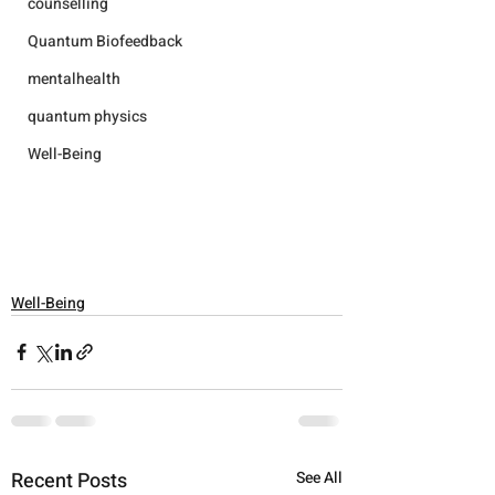
counselling
Quantum Biofeedback
mentalhealth
quantum physics
Well-Being
Well-Being
Recent Posts
See All