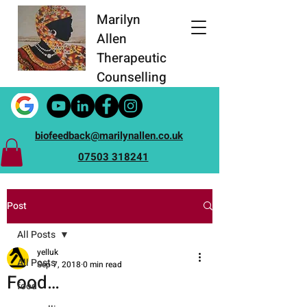
Marilyn
Allen
Therapeutic
Counselling
biofeedback@marilynallen.co.uk
07503 318241
Post
All Posts
yelluk
All Posts
Sep 7, 2018
0 min read
Food…
food