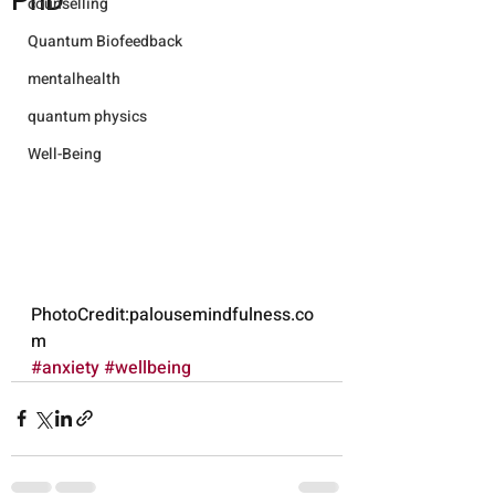
PhD
counselling
Quantum Biofeedback
mentalhealth
quantum physics
Well-Being
PhotoCredit:palousemindfulness.co
m
#anxiety
#wellbeing