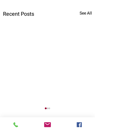
Recent Posts
See All
Comments