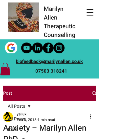
Marilyn
Allen
Therapeutic
Counselling
biofeedback@marilynallen.co.uk
07503 318241
Post
All Posts
yelluk
All Posts
Feb 3, 2018
1 min read
Anxiety – Marilyn Allen
food