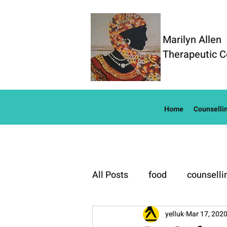
Marilyn Allen
Therapeutic C
Home
Counselli
All Posts
food
counselli
Well-Being
yelluk
Mar 17, 202