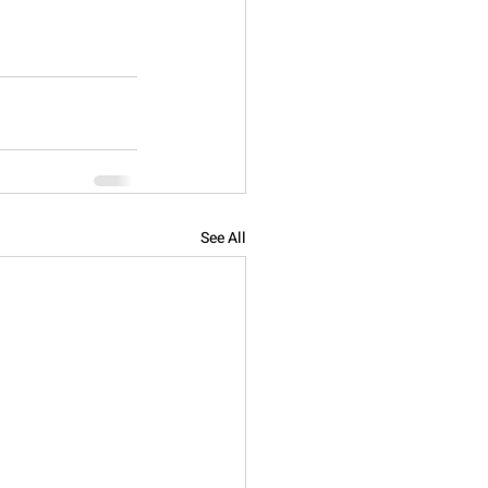
See All