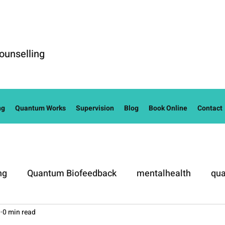
ounselling
ng
Quantum Works
Supervision
Blog
Book Online
Contact
ng
Quantum Biofeedback
mentalhealth
qua
0
0 min read