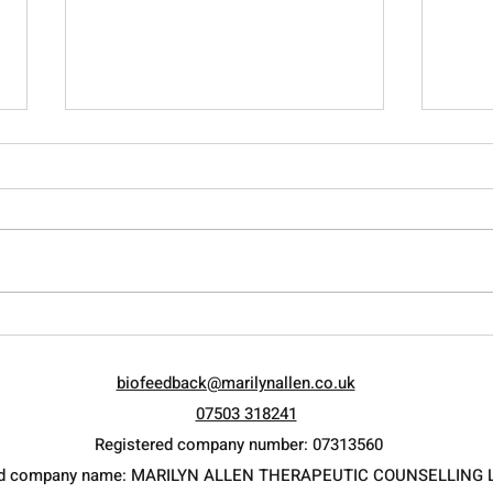
Raising the Adolescent…
Let 
Current ways of measuring
Weal
biofeedback@marilynallen.co.uk
psychological intelligence.
07503 318241
Registered company number: 07313560
ed company name: MARILYN ALLEN THERAPEUTIC COUNSELLING 