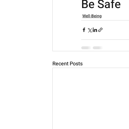
Be Safe
Well-Being
Recent Posts