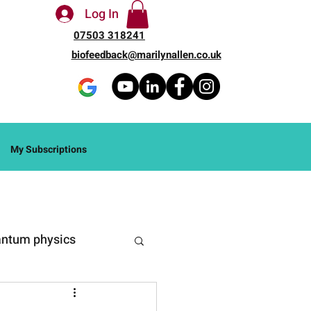
Log In
07503 318241
biofeedback@marilynallen.co.uk
My Subscriptions
ntum physics