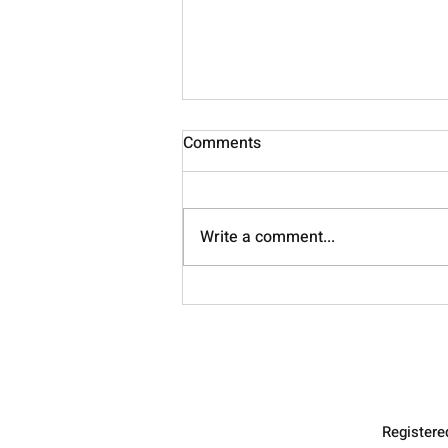
Comments
Nourish
Write a comment...
Register