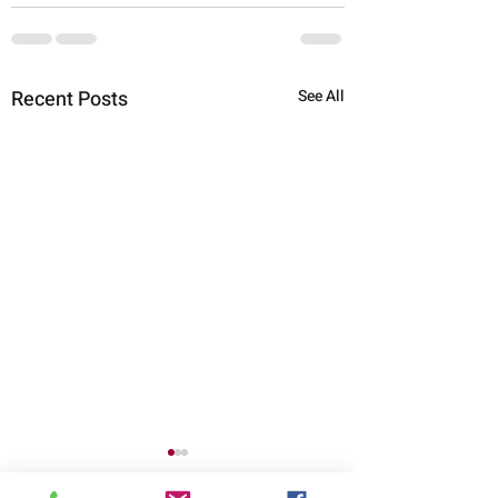
Recent Posts
See All