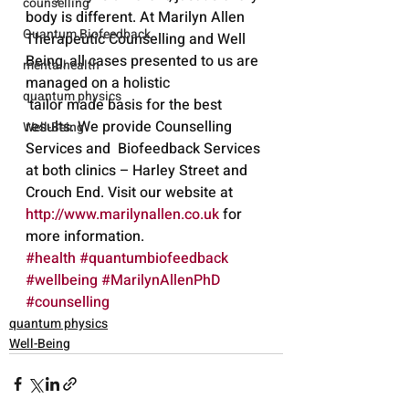
counselling
body is different. At Marilyn Allen 
Quantum Biofeedback
Therapeutic Counselling and Well 
Being, all cases presented to us are  
mentalhealth
managed on a holistic 
quantum physics
 tailor made basis for the best 
results. We provide Counselling 
Well-Being
Services and  Biofeedback Services 
at both clinics – Harley Street and 
Crouch End. Visit our website at 
http://www.marilynallen.co.uk
 for 
more information.
#health
#quantumbiofeedback
#wellbeing
#MarilynAllenPhD
#counselling
quantum physics
Well-Being