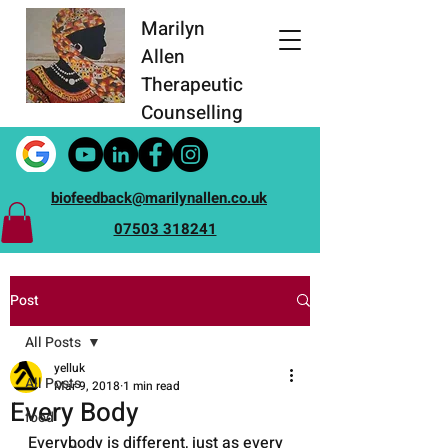
Marilyn
Allen
Therapeutic
Counselling
biofeedback@marilynallen.co.uk
07503 318241
Post
All Posts
yelluk
All Posts
Mar 9, 2018
1 min read
Every Body
food
Everybody is different, just as every 