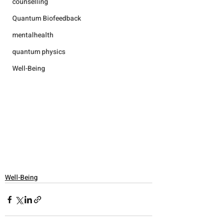
counselling
Quantum Biofeedback
mentalhealth
quantum physics
Well-Being
Well-Being