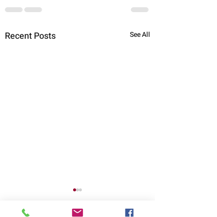
Recent Posts
See All