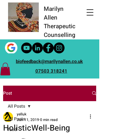
Marilyn
Allen
Therapeutic
Counselling
biofeedback@marilynallen.co.uk
07503 318241
Post
All Posts
yelluk
All Posts
Jun 11, 2019
0 min read
HolisticWell-Being
food