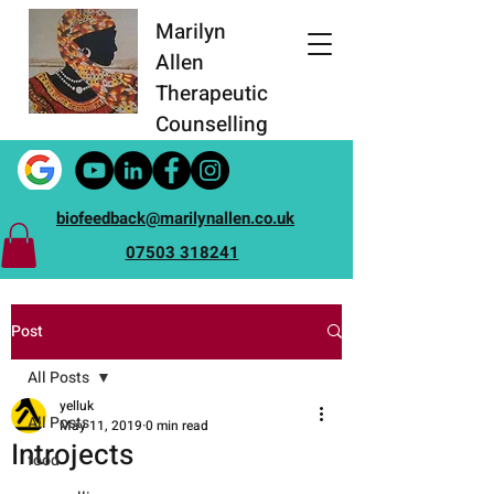
Marilyn
Allen
Therapeutic
Counselling
biofeedback@marilynallen.co.uk
07503 318241
Post
All Posts
yelluk
All Posts
May 11, 2019
0 min read
Introjects
food