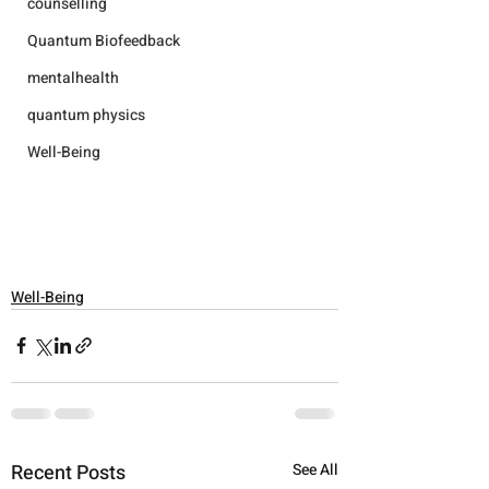
counselling
Quantum Biofeedback
mentalhealth
quantum physics
Well-Being
Well-Being
Recent Posts
See All