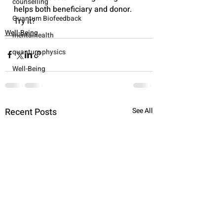
counselling
helps both beneficiary and donor. 
Quantum Biofeedback
Try it?
Well-Being
mentalhealth
quantum physics
Well-Being
Recent Posts
See All