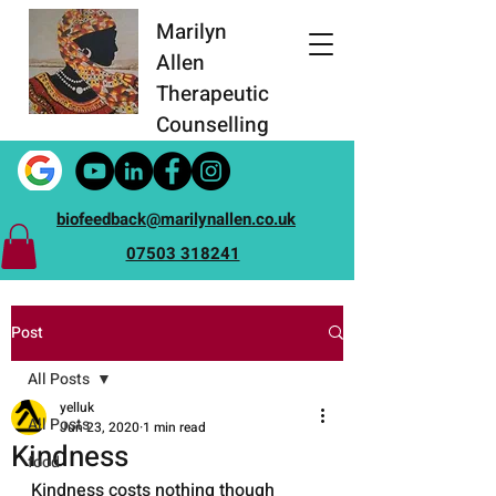
Marilyn
Allen
Therapeutic
Counselling
biofeedback@marilynallen.co.uk
07503 318241
Post
All Posts
yelluk
All Posts
Jun 23, 2020
1 min read
Kindness
food
Kindness costs nothing though 