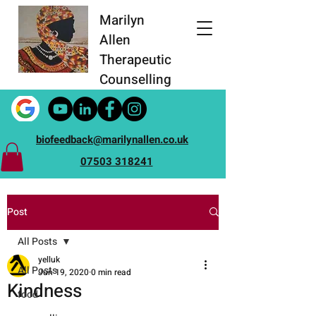
Marilyn
Allen
Therapeutic
Counselling
biofeedback@marilynallen.co.uk
07503 318241
Post
All Posts
yelluk
All Posts
Jun 19, 2020
0 min read
Kindness
food