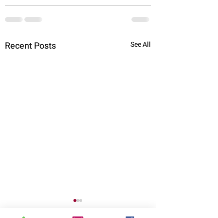
Recent Posts
See All