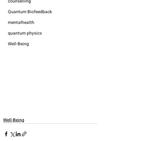
counselling
Quantum Biofeedback
mentalhealth
quantum physics
Well-Being
Well-Being