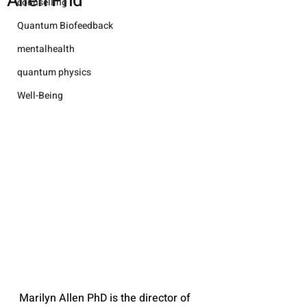
Allen Phd
counselling
Quantum Biofeedback
mentalhealth
quantum physics
Well-Being
Marilyn Allen PhD is the director of 