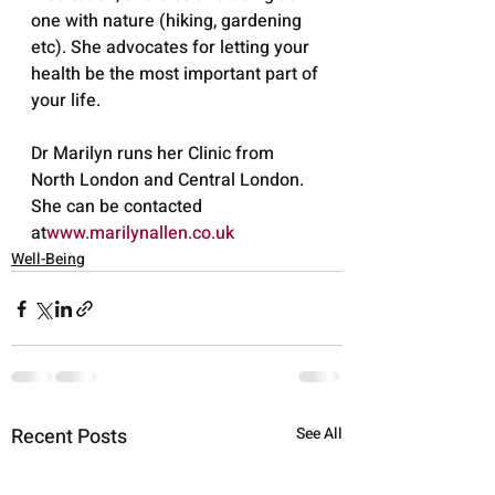
one with nature (hiking, gardening 
etc). She advocates for letting your 
health be the most important part of 
your life.
Dr Marilyn runs her Clinic from 
North London and Central London. 
She can be contacted 
at
www.marilynallen.co.uk
Well-Being
Recent Posts
See All