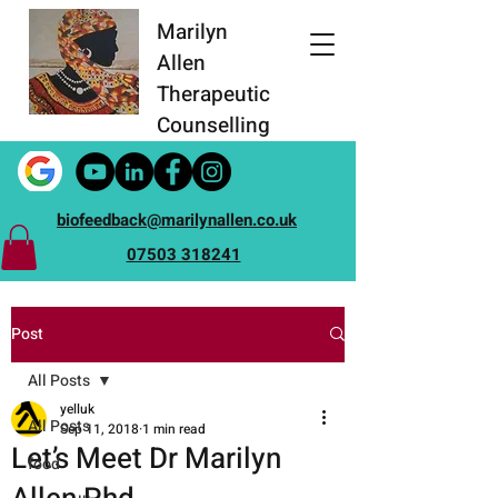
Marilyn
Allen
Therapeutic
Counselling
biofeedback@marilynallen.co.uk
07503 318241
Post
All Posts
yelluk
All Posts
Sep 11, 2018
1 min read
Let’s Meet Dr Marilyn
food