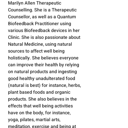
Marilyn Allen Therapeutic 
Counselling. She is a Therapeutic 
Counsellor, as well as a Quantum 
Biofeedback Practitioner using 
various Biofeedback devices in her 
Clinic. She is also passionate about 
Natural Medicine, using natural 
sources to affect well being 
holistically. She believes everyone 
can improve their health by relying 
on natural products and ingesting 
good healthy unadulterated food 
(natural is best) for instance, herbs, 
plant based foods and organic 
products. She also believes in the 
effects that well being activities 
have on the body, for instance, 
yoga, pilates, martial arts, 
meditation, exercise and being at 