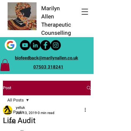
Marilyn
Allen
Therapeutic
Counselling
biofeedback@marilynallen.co.uk
07503 318241
Post
All Posts
yelluk
All Posts
Jun 13, 2019
0 min read
Life Audit
food