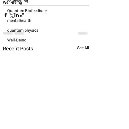
counselling
Well-Being
Quantum Biofeedback
mentalhealth
quantum physics
Well-Being
Recent Posts
See All