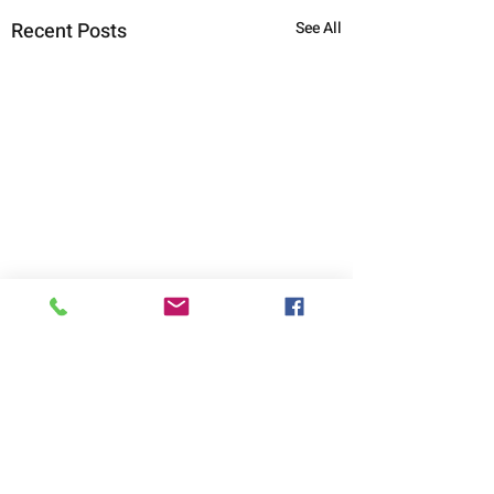
Recent Posts
See All
Comments