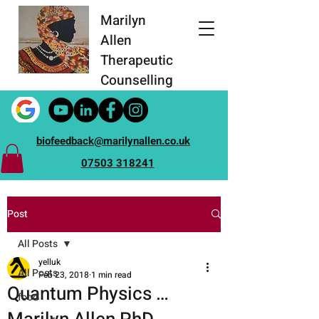
Marilyn
Allen
Therapeutic
Counselling
biofeedback@marilynallen.co.uk
07503 318241
Post
All Posts
yelluk
All Posts
Feb 23, 2018
1 min read
Quantum Physics …
food