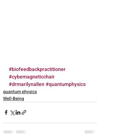
#biofeedbackpractitioner
#cybemagneticchair
#drmarilynallen
#quantumphysics
quantum physics
Well-Being