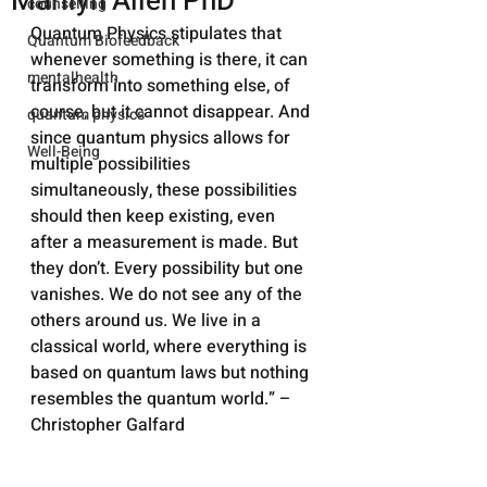
Marilyn Allen PhD
counselling
Quantum Physics stipulates that 
Quantum Biofeedback
whenever something is there, it can 
mentalhealth
transform into something else, of 
course, but it cannot disappear. And 
quantum physics
since quantum physics allows for 
Well-Being
multiple possibilities 
simultaneously, these possibilities 
should then keep existing, even 
after a measurement is made. But 
they don’t. Every possibility but one 
vanishes. We do not see any of the 
others around us. We live in a 
classical world, where everything is 
based on quantum laws but nothing 
resembles the quantum world.” – 
Christopher Galfard