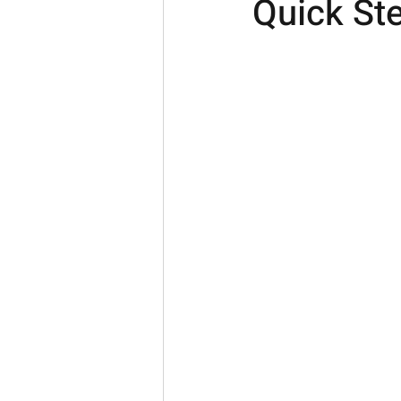
Quick Ste