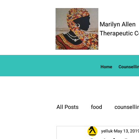
Marilyn Allen
Therapeutic C
Home
Counselli
All Posts
food
counselli
Well-Being
yelluk
May 13, 201