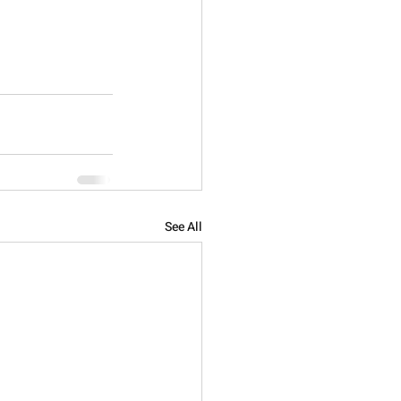
See All