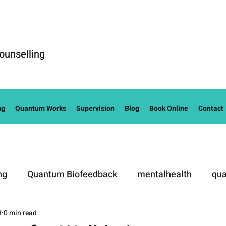
ounselling
ng
Quantum Works
Supervision
Blog
Book Online
Contact
ng
Quantum Biofeedback
mentalhealth
qua
9
0 min read