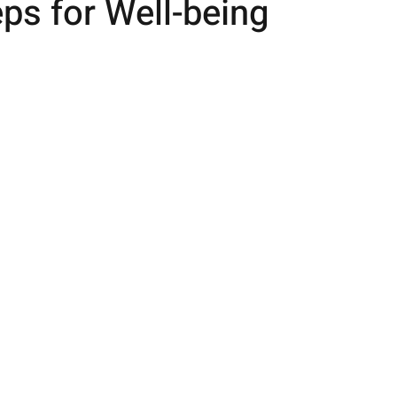
ps for Well-being