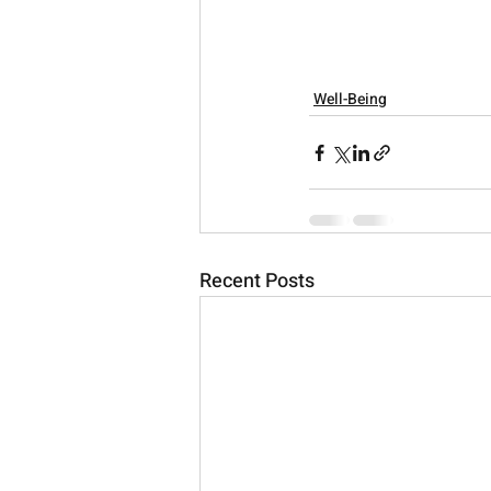
Well-Being
Recent Posts