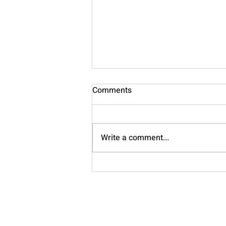
Comments
Nourish
Write a comment...