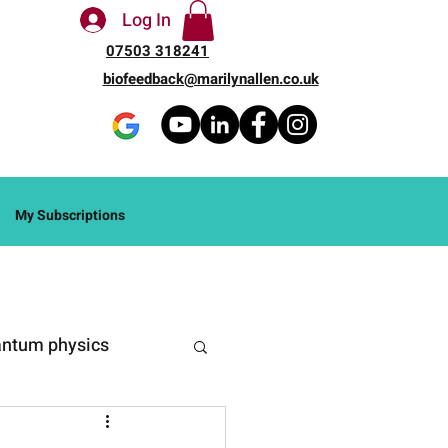
Log In
07503 318241
biofeedback@marilynallen.co.uk
My Subscriptions
ntum physics