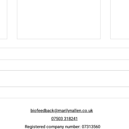
Raising the Adolescent…
Let 
Current ways of measuring
Weal
biofeedback@marilynallen.co.uk
psychological intelligence.
07503 318241
Registered company number: 07313560