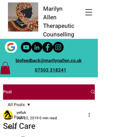
Marilyn
Allen
Therapeutic
Counselling
biofeedback@marilynallen.co.uk
07503 318241
Post
All Posts
yelluk
All Posts
Jun 22, 2019
0 min read
Self Care
food