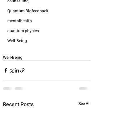
counselling
Quantum Biofeedback
mentalhealth
quantum physics
Well-Being
Well-Being
Recent Posts
See All