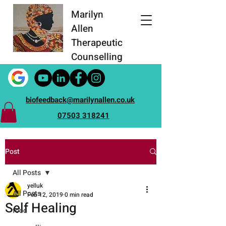
Marilyn
Allen
Therapeutic
Counselling
biofeedback@marilynallen.co.uk
07503 318241
Post
All Posts
yelluk
All Posts
Feb 12, 2019
0 min read
Self Healing
food