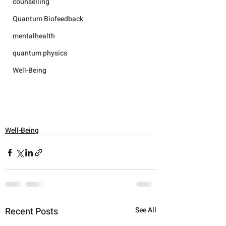
counselling
Quantum Biofeedback
mentalhealth
quantum physics
Well-Being
Well-Being
Recent Posts
See All