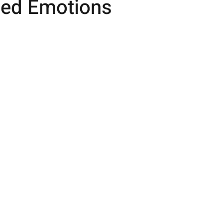
ed Emotions