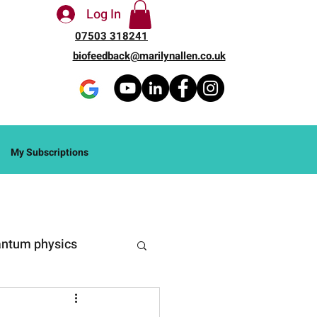
Log In
07503 318241
biofeedback@marilynallen.co.uk
My Subscriptions
ntum physics