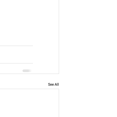
See All