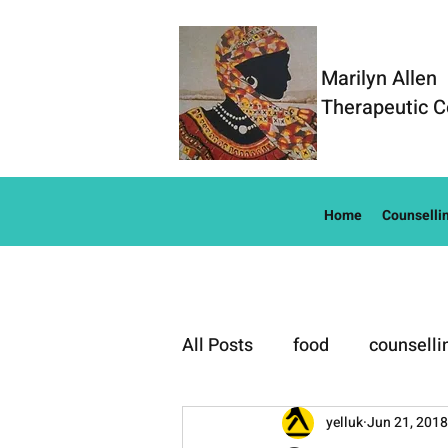
Marilyn Allen
Therapeutic C
Home
Counselli
All Posts
food
counselli
Well-Being
yelluk
Jun 21, 2018