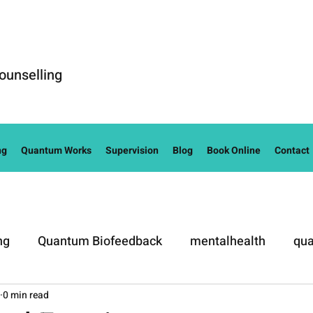
ounselling
ng
Quantum Works
Supervision
Blog
Book Online
Contact
ng
Quantum Biofeedback
mentalhealth
qua
0 min read