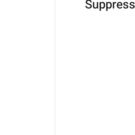
Suppress