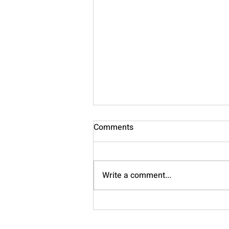
Comments
Nourish
Write a comment...