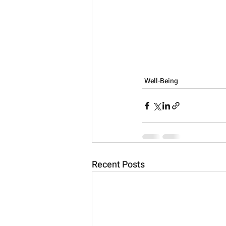
Well-Being
Recent Posts