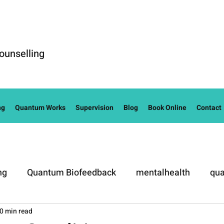
ounselling
ng
Quantum Works
Supervision
Blog
Book Online
Contact
ng
Quantum Biofeedback
mentalhealth
qua
0 min read