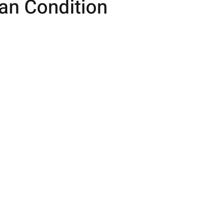
n Condition