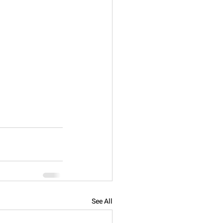
See All