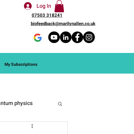
Log In
07503 318241
biofeedback@marilynallen.co.uk
My Subscriptions
ntum physics