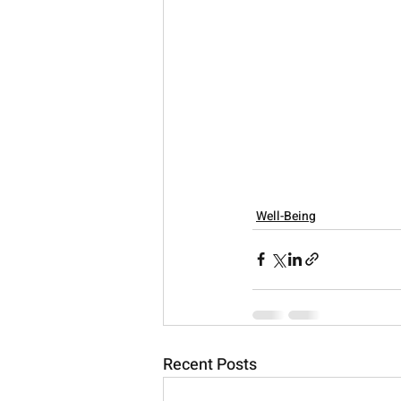
Well-Being
Recent Posts