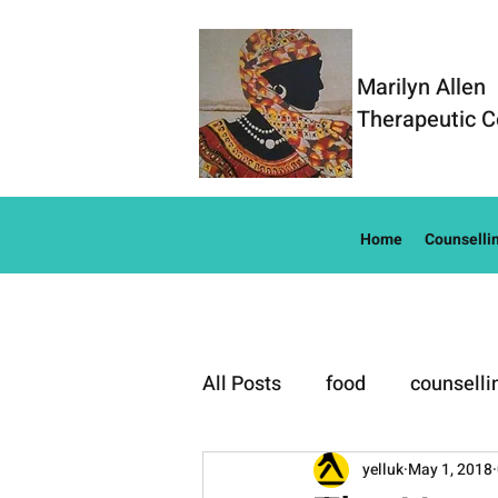
Marilyn Allen
Therapeutic C
Home
Counselli
All Posts
food
counselli
Well-Being
yelluk
May 1, 2018