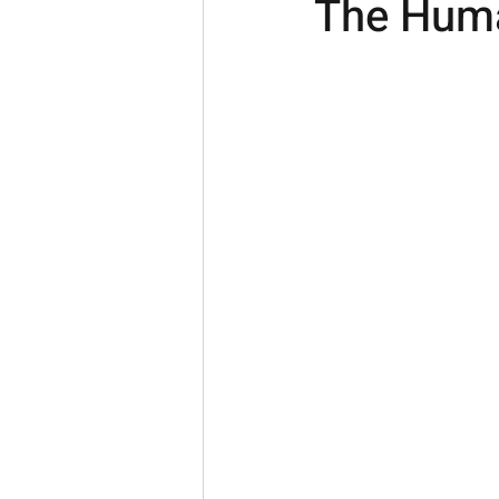
The Huma