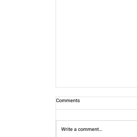
Comments
Nourish
Write a comment...