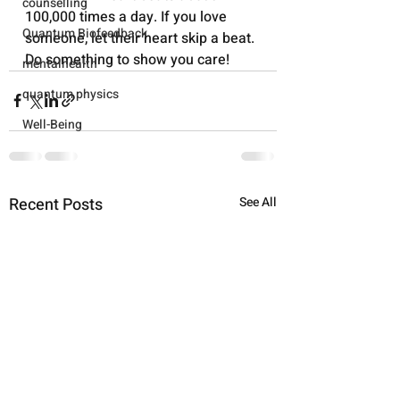
counselling
100,000 times a day. If you love 
Quantum Biofeedback
someone, let their heart skip a beat. 
Do something to show you care!
mentalhealth
quantum physics
Well-Being
Recent Posts
See All