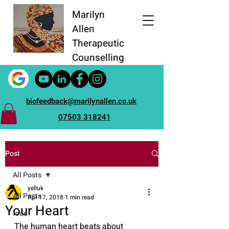
Marilyn
Allen
Therapeutic
Counselling
biofeedback@marilynallen.co.uk
07503 318241
Post
All Posts
yelluk
All Posts
Apr 17, 2018
1 min read
Your Heart
food
The human heart beats about 