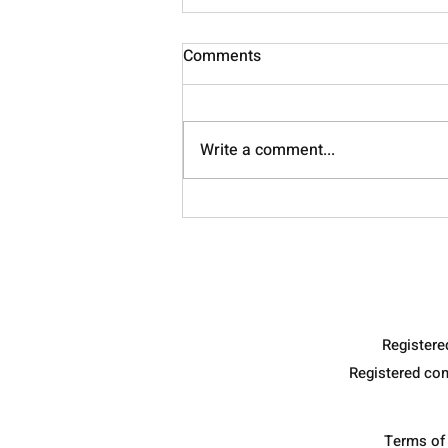
Comments
Nourish
Write a comment...
Register
Registered co
Terms of