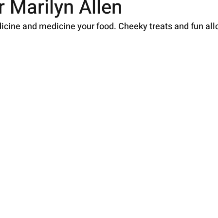
 Marilyn Allen
icine and medicine your food. Cheeky treats and fun al