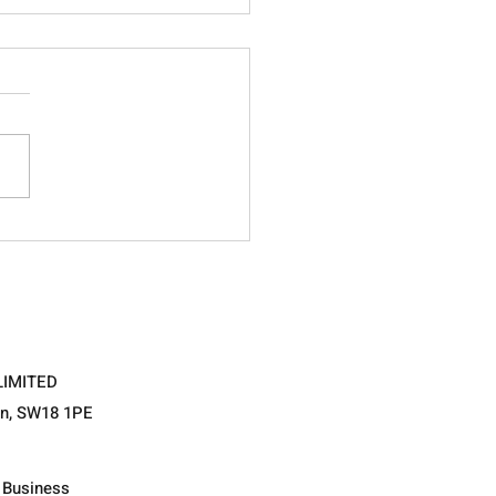
ing the Adolescent…
ent ways of measuring
hological intelligence.
LIMITED
on, SW18 1PE
l Business