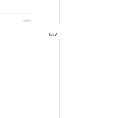
See All