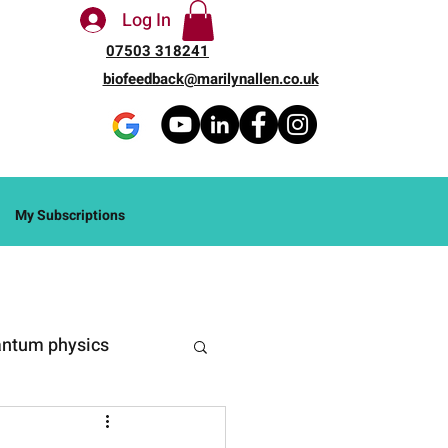
Log In
07503 318241
biofeedback@marilynallen.co.uk
My Subscriptions
ntum physics