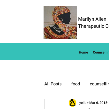
Marilyn Allen
Therapeutic C
Home
Counselli
All Posts
food
counselli
Well-Being
yelluk
Mar 6, 2018