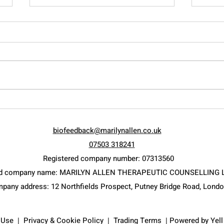
Avoid Burnout
Rais
Curr
biofeedback@marilynallen.co.uk
psyc
07503 318241
Registered company number: 07313560
ed company name: MARILYN ALLEN THERAPEUTIC COUNSELLING 
mpany address: 12 Northfields Prospect, Putney Bridge Road, Lond
 Use
|
Privacy & Cookie Policy
|
Trading Terms
| Powered by
Yel