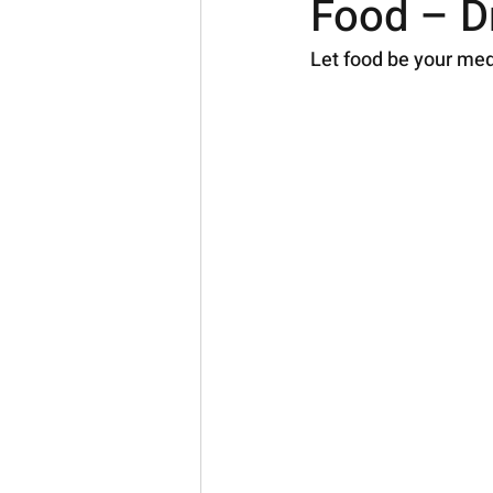
Food – Dr
Let food be your med