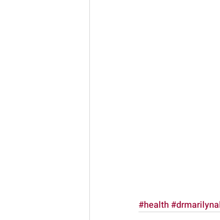
#health
#drmarilyna