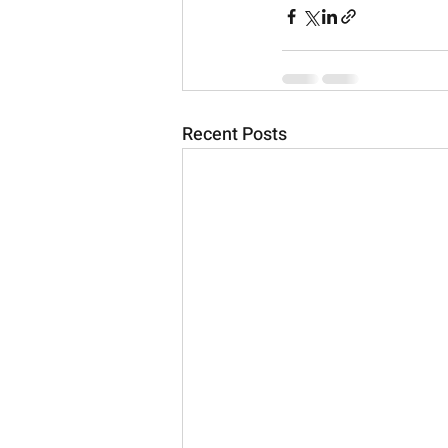
Recent Posts