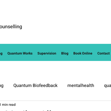
ounselling
ng
Quantum Works
Supervision
Blog
Book Online
Contact
ng
Quantum Biofeedback
mentalhealth
qua
1 min read