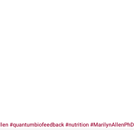
llen
#quantumbiofeedback
#nutrition
#MarilynAllenPhD