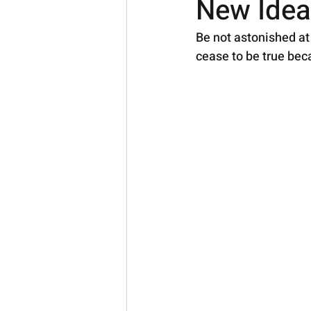
New Idea
Be not astonished at 
cease to be true bec