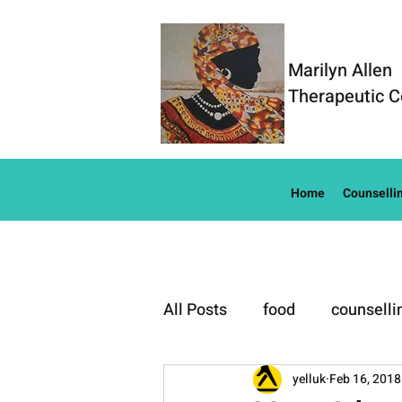
Marilyn Allen
Therapeutic C
Home
Counselli
All Posts
food
counselli
Well-Being
yelluk
Feb 16, 2018