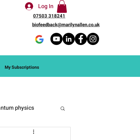
Log In
07503 318241
biofeedback@marilynallen.co.uk
My Subscriptions
ntum physics