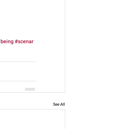
lbeing
#scenar
See All