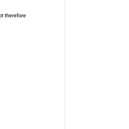
ot therefore 