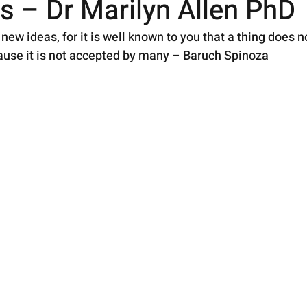
s – Dr Marilyn Allen PhD
new ideas, for it is well known to you that a thing does n
ause it is not accepted by many – Baruch Spinoza