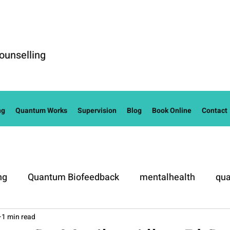
ounselling
ng
Quantum Works
Supervision
Blog
Book Online
Contact
ng
Quantum Biofeedback
mentalhealth
qua
1 min read