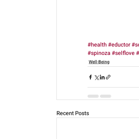
#health
#eductor
#s
#spinoza
#selflove
#
Well-Being
Recent Posts