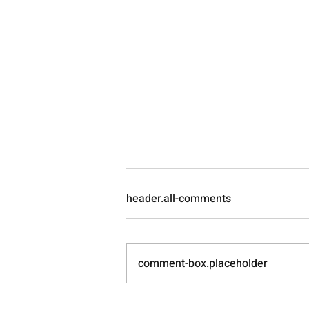
header.all-comments
Nourish
comment-box.placeholder