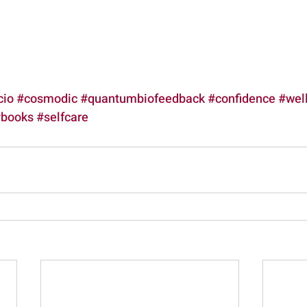
cio
#cosmodic
#quantumbiofeedback
#confidence
#wel
books
#selfcare