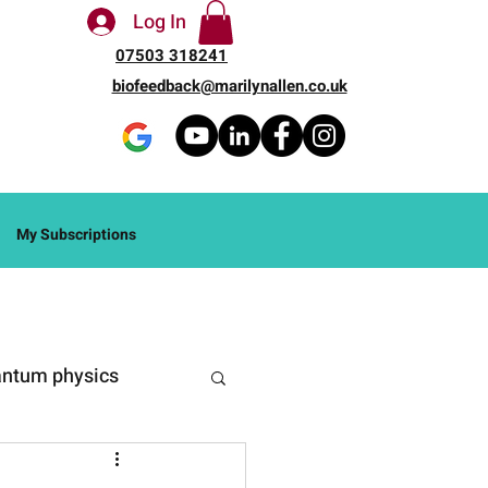
Log In
07503 318241
biofeedback@marilynallen.co.uk
My Subscriptions
ntum physics