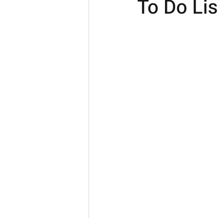
To Do Lis