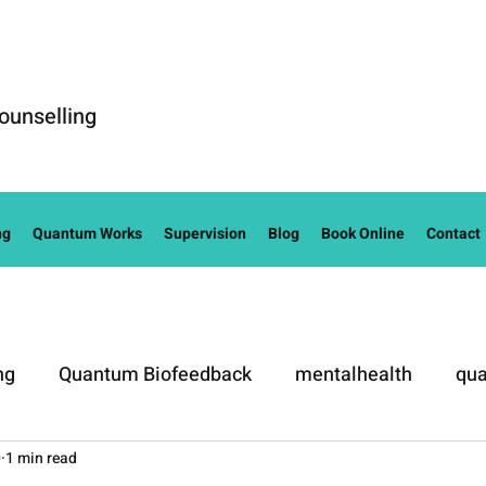
ounselling
ng
Quantum Works
Supervision
Blog
Book Online
Contact
ng
Quantum Biofeedback
mentalhealth
qua
0
1 min read