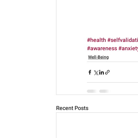
#health
#selfvalidat
#awareness
#anxiet
Well-Being
Recent Posts