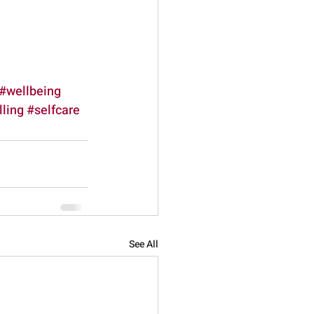
#wellbeing
ling
#selfcare
See All