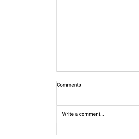
Comments
Nourish
Write a comment...