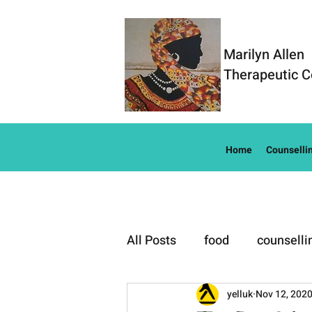
Marilyn Allen
Therapeutic C
Home
Counselli
All Posts
food
counselli
Well-Being
yelluk
Nov 12, 202