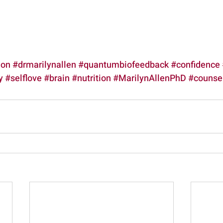
ion
#drmarilynallen
#quantumbiofeedback
#confidence
y
#selflove
#brain
#nutrition
#MarilynAllenPhD
#counsel