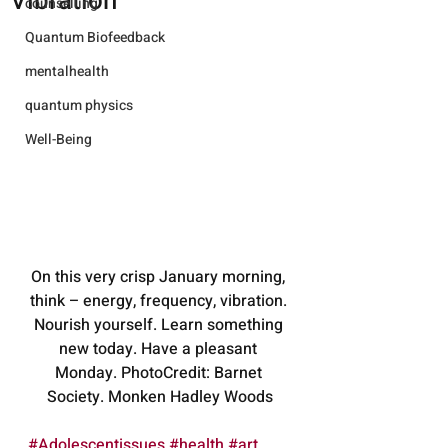
Vibration
counselling
Quantum Biofeedback
mentalhealth
quantum physics
Well-Being
On this very crisp January morning, 
think – energy, frequency, vibration. 
Nourish yourself. Learn something 
new today. Have a pleasant 
Monday. PhotoCredit: Barnet 
Society. Monken Hadley Woods
#Adolescentissues
#health
#art