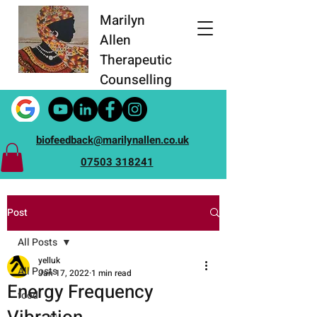
Marilyn
Allen
Therapeutic
Counselling
biofeedback@marilynallen.co.uk
07503 318241
Post
All Posts
yelluk
All Posts
Jan 17, 2022
1 min read
Energy Frequency
food