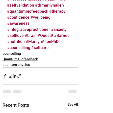
#selfvalidation
#drmarilynallen
#quantumbiofeedback
#therapy
#confidence
#wellbeing
#awareness
#integrativepractitioner
#anxiety
#selflove
#brain
#Quest9
#Barnet
#nutrition
#MarilynAllenPhD
#counselling
#selfcare
counselling
Quantum Biofeedback
quantum physics
Recent Posts
See All