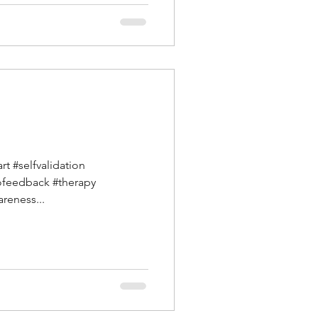
t #selfvalidation
ofeedback #therapy
reness...