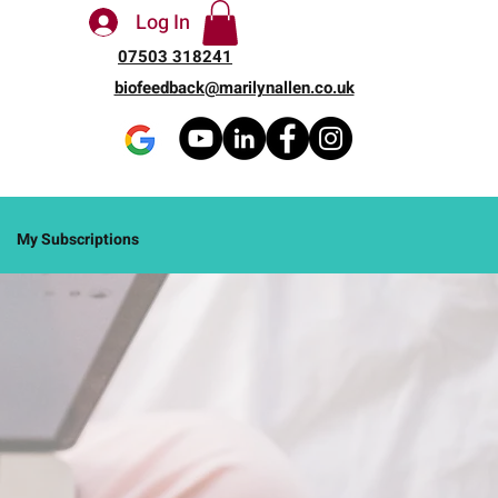
Log In
07503 318241
biofeedback@marilynallen.co.uk
My Subscriptions