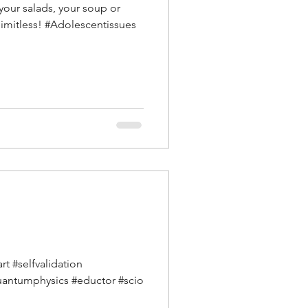
 your salads, your soup or
limitless! #Adolescentissues
t #selfvalidation
uantumphysics #eductor #scio