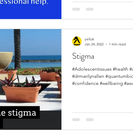
yelluk
Jan 24, 2022
1 min read
Stigma
#Adolescentissues #health #ar
#drmarilynallen #quantumbi
#confidence #wellbeing #awa