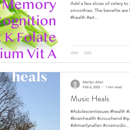
Add a few slices of celery to
smoothies. The benefits are 
#health #art...
Marilyn Allen
Feb 6, 2022
1 min read
Music Heals
#Adolescentissues #health #ar
#brainhealth #crouchend #q
#drmarilynallen #cosmodic...