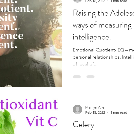
Feb 16, 2022
1 min read
Raising the Adole
ways of measuring 
intelligence.
Emotional Quotient- EQ – mea
personal relationships. Intelligent Quo
of level of...
Marilyn Allen
Feb 15, 2022
1 min read
Celery