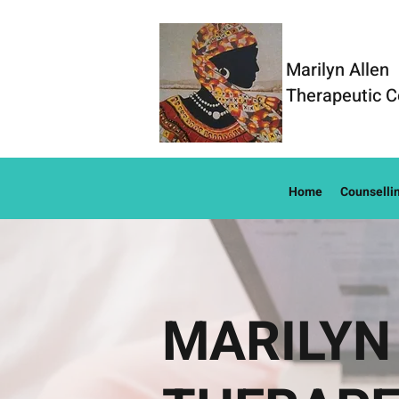
Marilyn Allen
Therapeutic C
Home
Counselli
MARILYN