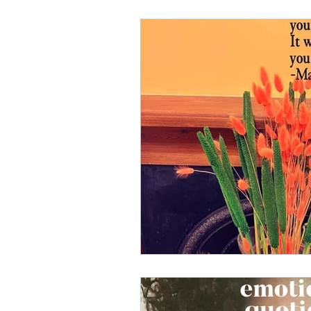
Well-Being