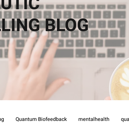
UTIC
LLING
BLOG
ng
Quantum Biofeedback
mentalhealth
qua