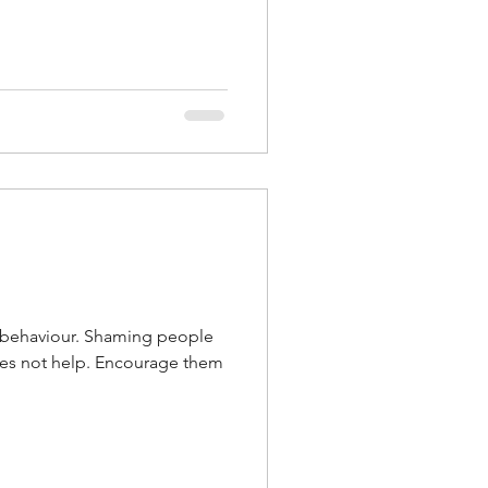
g behaviour. Shaming people
oes not help. Encourage them