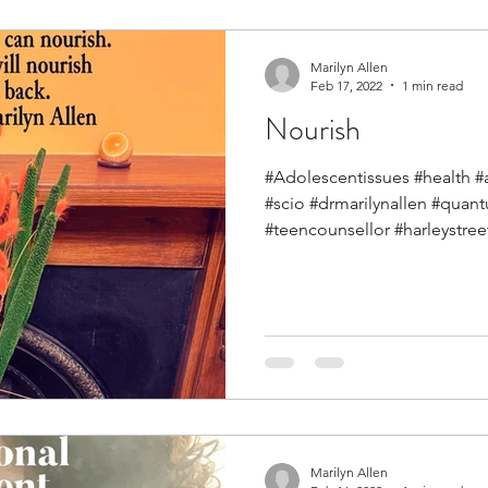
Marilyn Allen
Feb 17, 2022
1 min read
Nourish
#Adolescentissues #health #
#scio #drmarilynallen #qua
#teencounsellor #harleystreet
Marilyn Allen