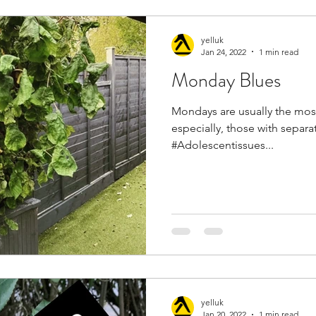
yelluk
Jan 24, 2022
1 min read
Monday Blues
Mondays are usually the most
especially, those with separa
#Adolescentissues...
yelluk
Jan 20, 2022
1 min read