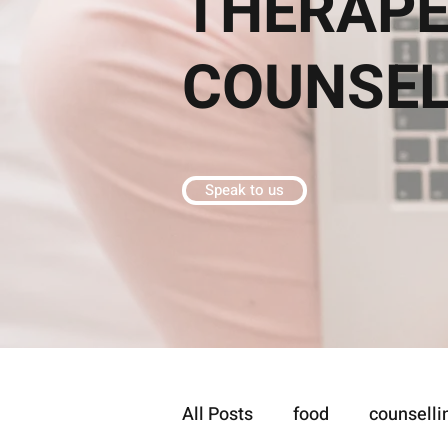
THERAPE
COUNSE
Speak to us
All Posts
food
counselli