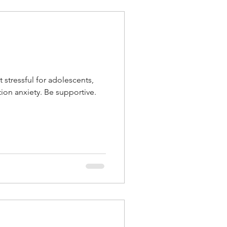
 stressful for adolescents,
tion anxiety. Be supportive.