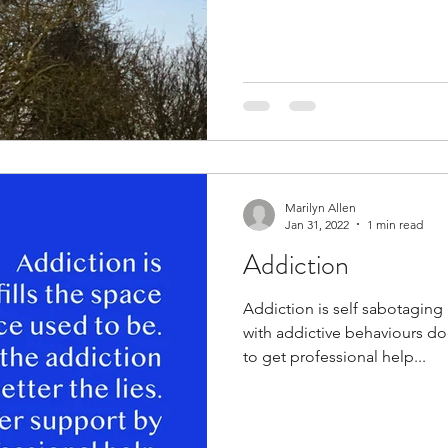
Marilyn Allen
Jan 31, 2022
1 min read
Addiction
Addiction is self sabotagin
with addictive behaviours d
to get professional help...