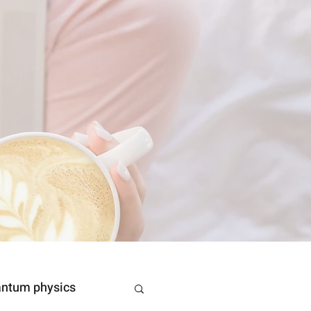
ntum physics