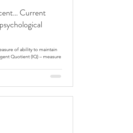
scent… Current
psychological
sure of ability to maintain
tient (IQ) – measure