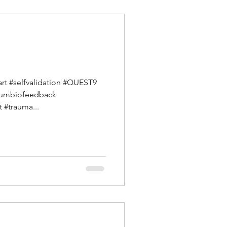
art #selfvalidation #QUEST9
ntumbiofeedback
 #trauma...