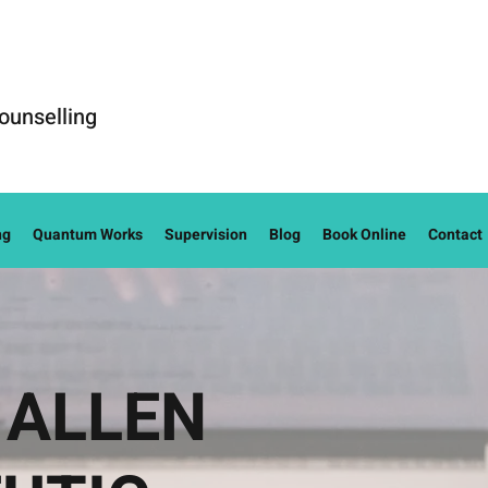
ounselling
ng
Quantum Works
Supervision
Blog
Book Online
Contact
 ALLEN