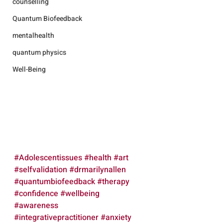
counselling
Quantum Biofeedback
mentalhealth
quantum physics
Well-Being
#Adolescentissues
#health
#art
#selfvalidation
#drmarilynallen
#quantumbiofeedback
#therapy
#confidence
#wellbeing
#awareness
#integrativepractitioner
#anxiety