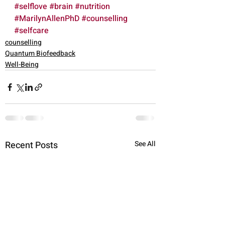
#selflove
#brain
#nutrition
#MarilynAllenPhD
#counselling
#selfcare
counselling
Quantum Biofeedback
Well-Being
Recent Posts
See All