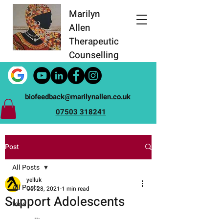
Marilyn
Allen
Therapeutic
Counselling
biofeedback@marilynallen.co.uk
07503 318241
Post
All Posts
yelluk
All Posts
Oct 28, 2021
1 min read
Support Adolescents
food