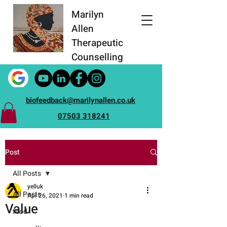
Marilyn
Allen
Therapeutic
Counselling
biofeedback@marilynallen.co.uk
07503 318241
Post
All Posts
yelluk
All Posts
Apr 26, 2021
1 min read
Value
food