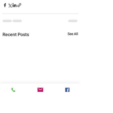
Recent Posts
See All